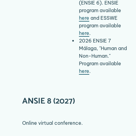
(ENSIE 6). ENSIE 
program available 
here
 and ESSWE 
program available 
here
.
2026 ENSIE 7 
Málaga, "Human and 
Non-Human." 
Program available 
here
.
ANSIE 8 (2027)
Online virtual conference.