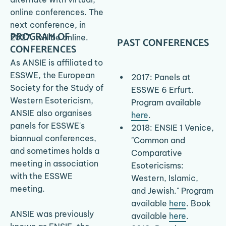
online conferences. The 
HOME
MEDIA
next conference, in 
PROGRAM OF 
2027, will be online.
PAST CONFERENCES
CONFERENCES
As ANSIE is affiliated to 
ESSWE, the European 
2017: Panels at 
Society for the Study of 
ESSWE 6 Erfurt. 
Western Esotericism, 
Program available 
ANSIE also organises 
here
.
panels for ESSWE's 
2018: ENSIE 1 Venice, 
biannual conferences, 
"Common and 
and sometimes holds a 
Comparative 
meeting in association 
Esotericisms: 
with the ESSWE 
Western, Islamic, 
meeting.
and Jewish." Program 
available 
here
.​ Book 
ANSIE was previously 
available 
here
.