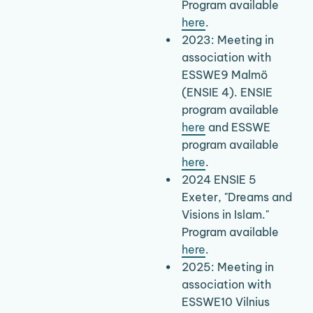
Program available 
here
.
2023: Meeting in 
association with 
ESSWE9 Malmö 
(ENSIE 4). ENSIE 
program available 
here
 and ESSWE 
program available 
here
.
2024 ENSIE 5 
Exeter, "Dreams and 
Visions in Islam." 
Program available 
here
.
2025: Meeting in 
association with 
ESSWE10 Vilnius 