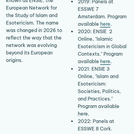
known as ENSIE, the 
2019: Panels at 
European Network for 
ESSWE 7 
the Study of Islam and 
Amsterdam. Program 
Esotericism. The name 
available 
here
.
was changed in 2026 to 
​2020: ENSIE  2 
reflect the way that the 
Online, "Islamic 
network was evolving 
Esotericism in Global 
beyond its European 
Contexts." Program 
origins.
available 
here
.
2021: ENSIE 3 
Online, "Islam and 
Esotericism: 
Societies, Politics, 
and Practices." 
Program available 
here.
2022: Panels at 
ESSWE 8 Cork. 